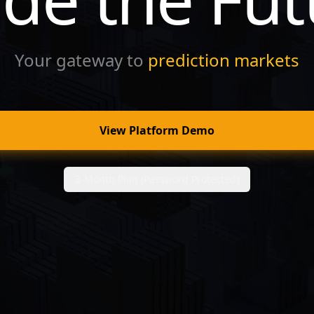
Your gateway to
prediction markets
View Platform Demo
3-Month Plan (Password Protected)