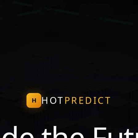
HOT
PREDICT
H
ade the Fut